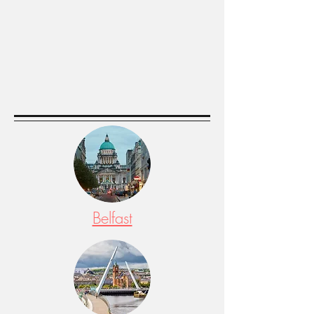
Belfast