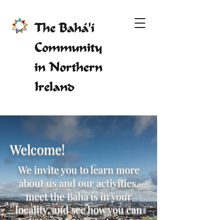
The Bahá'í
Community
in Northern
Ireland
Welcome!
We invite you to learn more
about us and our activities,
meet the Bahá'ís in your
locality, and see how you can