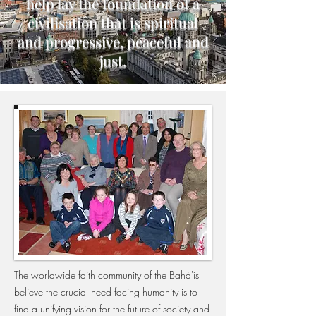
help lay the foundation of a
civilisation that is spiritual
and progressive, peaceful and
just.
The worldwide faith community of the Bahá'ís
believe the crucial need facing humanity is to
find a unifying vision for the future of society and