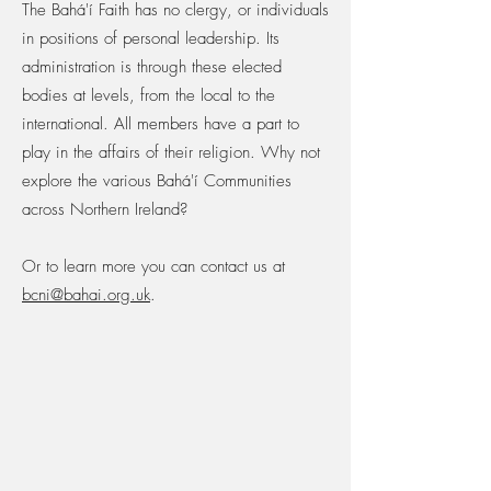
The Bahá'í Faith has no clergy, or individuals
in positions of personal leadership. Its
administration is through these elected
bodies at levels, from the local to the
international. All members have a part to
play in the affairs of their religion. ​Why not
explore the various Bahá'í Communities
across Northern Ireland?
Or to learn more you can contact us at
bcni@bahai.org.uk
.