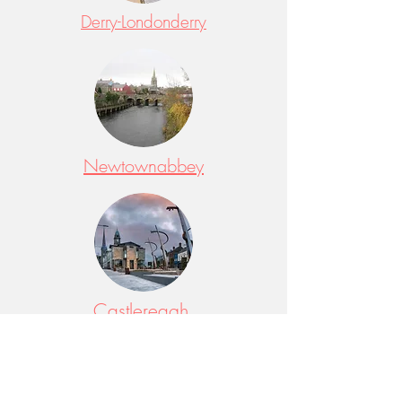
Derry-Londonderry
Newtownabbey
Castlereagh