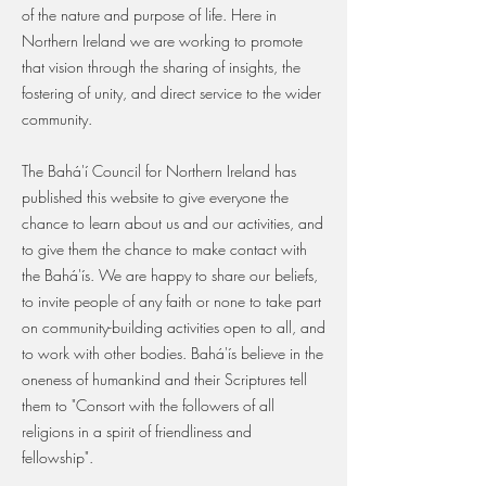
of the nature and purpose of life. Here in
Northern Ireland we are working to promote
that vision through the sharing of insights, the
fostering of unity, and direct service to the wider
community.
The Bahá'í Council for Northern Ireland has
published this website to give everyone the
chance to learn about us and our activities, and
to give them the chance to make contact with
the Bahá'ís. We are happy to share our beliefs,
to invite people of any faith or none to take part
on community-building activities open to all, and
to work with other bodies. Bahá'ís believe in the
oneness of humankind and their Scriptures tell
them to "Consort with the followers of all
religions in a spirit of friendliness and
fellowship".