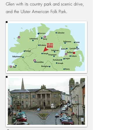
Glen with its country park and scenic drive,
and the Ulster American Folk Park.