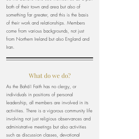
both of their town and area but also of
something far greater, and this is the basis
of their work and relationships. Members
come from various backgrounds, not just
from Northern Ireland but also England and
Iran.
What do we do?
As the Bahá'í Faith has no clergy, or
individuals in positions of personal
leadership, all members are involved in its
activities. There is a vigorous community life
involving not just religious observances and
administrative meetings but also activities
such as discussion classes, devotional