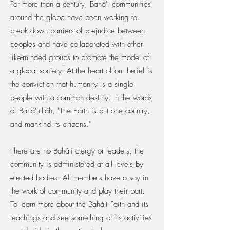
For more than a century, Bahá'í communities
around the globe have been working to
break down barriers of prejudice between
peoples and have collaborated with other
like-minded groups to promote the model of
a global society. At the heart of our belief is
the conviction that humanity is a single
people with a common destiny. In the words
of Bahá'u'lláh, "The Earth is but one country,
and mankind its citizens."
There are no Bahá'í clergy or leaders, the
community is administered at all levels by
elected bodies. All members have a say in
the work of community and play their part.
To learn more about the Bahá'í Faith and its
teachings and see something of its activities