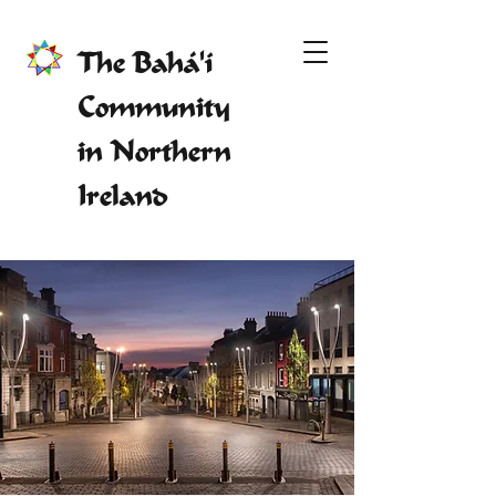
The Bahá'í
Community
in Northern
Ireland