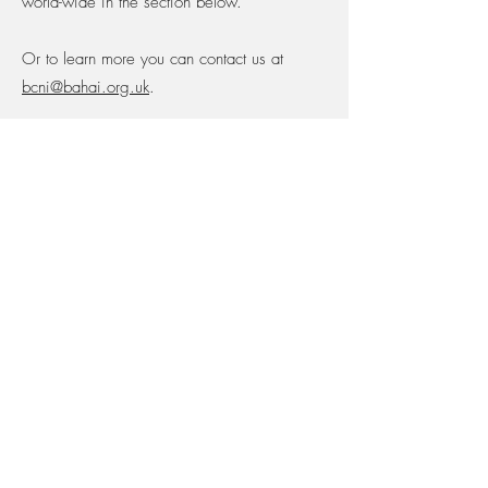
world-wide in the section below.
Or to learn more you can contact us at
bcni@bahai.org.uk
.