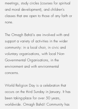
meetings, study circles (courses for spiritual
and moral development), and children's
classes that are open to those of any faith or
none.
The Omagh Bahá'ís are involved with and
support a variety of activities in the wider
community: in a local choir, in civic and
voluntary organisations, with local Non-
Governmental Organisations, in the
environment and with environmental
concerns.
World Religion Day is a celebration that
occurs on the third Sunday in January. It has
been taking-place for over 50 years,
worldwide. Omagh Bahá'í Community has