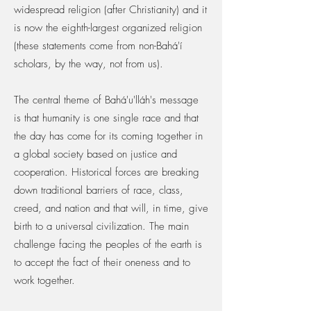
widespread religion (after Christianity) and it
is now the eighth-largest organized religion
(these statements come from non-Bahá'í
scholars, by the way, not from us).
The central theme of Bahá'u'lláh's message
is that humanity is one single race and that
the day has come for its coming together in
a global society based on justice and
cooperation. Historical forces are breaking
down traditional barriers of race, class,
creed, and nation and that will, in time, give
birth to a universal civilization. The main
challenge facing the peoples of the earth is
to accept the fact of their oneness and to
work together.