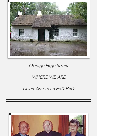
Omagh High Street
WHERE WE ARE
Ulster American Folk Park