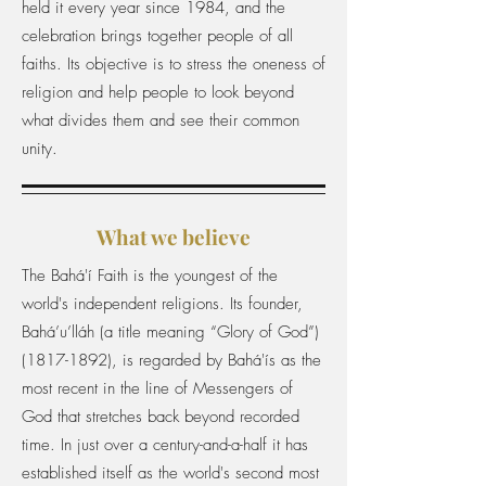
held it every year since 1984, and the
celebration brings together people of all
faiths. Its objective is to stress the oneness of
religion and help people to look beyond
what divides them and see their common
unity.
What we believe
The Bahá'í Faith is the youngest of the
world's independent religions. Its founder,
Bahá’u’lláh (a title meaning “Glory of God”)
(1817-1892)
, is regarded by Bahá'ís as the
most recent in the line of Messengers of
God that stretches back beyond recorded
time. In just over a century-and-a-half it has
established itself as the world's second most