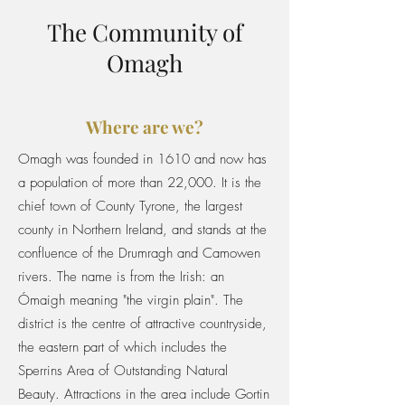
The Community of
Omagh
Where are we?
Omagh was founded in 1610 and now has
a population of more than 22,000. It is the
chief town of County Tyrone, the largest
county in Northern Ireland, and stands at the
confluence of the Drumragh and Camowen
rivers. The name is from the Irish: an
Ómaigh meaning "the virgin plain". The
district is the centre of attractive countryside,
the eastern part of which includes the
Sperrins Area of Outstanding Natural
Beauty. Attractions in the area include Gortin