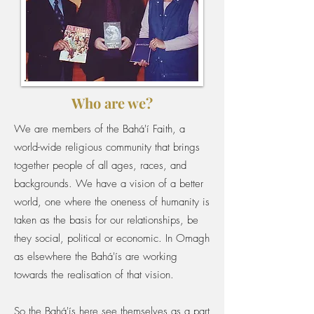
Who are we?
We are members of the Bahá'í Faith, a
world-wide religious community that brings
together people of all ages, races, and
backgrounds. We have a vision of a better
world, one where the oneness of humanity is
taken as the basis for our relationships, be
they social, political or economic. In Omagh
as elsewhere the Bahá'ís are working
towards the realisation of that vision.
So the Bahá'ís here see themselves as a part