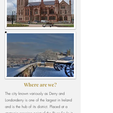
Where are we?
The city known variously as Derry and
Londonderry is one of the largest in Ireland
and is the hub of its district. Placed at a