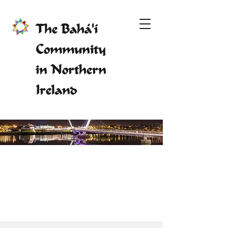
The Bahá'í
Community
in Northern
Ireland