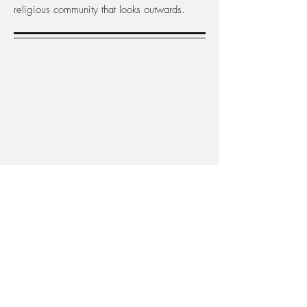
religious community that looks outwards.
What do we do?
The Bahá’ís an outward-looking community,
committed to sharing a basic message of
religious understanding and human unity,
and to helping build a better world. World-