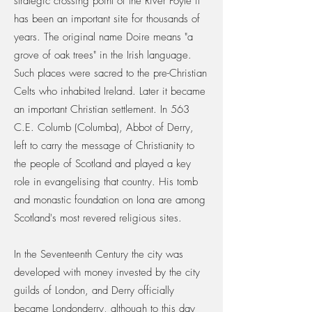
strategic crossing point of the River Foyle it
has been an important site for thousands of
years. The original name Doire means "a
grove of oak trees" in the Irish language.
Such places were sacred to the pre-Christian
Celts who inhabited Ireland. Later it became
an important Christian settlement. In 563
C.E. Columb (Columba), Abbot of Derry,
left to carry the message of Christianity to
the people of Scotland and played a key
role in evangelising that country. His tomb
and monastic foundation on Iona are among
Scotland's most revered religious sites.
In the Seventeenth Century the city was
developed with money invested by the city
guilds of London, and Derry officially
became Londonderry, although to this day