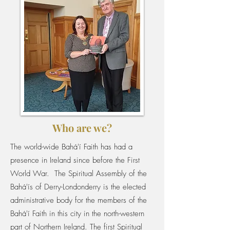
Who are we?
The world-wide Bahá'í Faith has had a
presence in Ireland since before the First
World War. The Spiritual Assembly of the
Bahá'ís of Derry-Londonderry is the elected
administrative body for the members of the
Bahá'í Faith in this city in the north-western
part of Northern Ireland. The first Spiritual