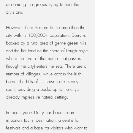
are among the groups trying to heal the
divisions.
However there is more to the area than the
city with its 100,000+ population. Derry is
backed by a rural area of gentle green hills
and the flat land on the shore of Lough Foyle
where the river of that name (that passes
through the city) enters the sea. There are a
number of villages, while across the Irish
border the hills of Inishowen are clearly
seen, providing a backdrop to the city's
already-impressive natural setting.
In recent years Derry has become an
important tourist destination, a centre for
festivals and a base for visitors who want to