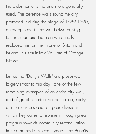
the older name is the one more generally
used. The defence walls round the city
protected it during the siege of
1689-1690
,
a key episode in the war between King
James Stuart and the man who finally
replaced him on the throne of Britain and
Ireland, his son-in-law William of Orange-
Nassau.
Just as the "Derry's Walls" are preserved
largely intact to this day - one of the few
remaining examples of an entire city wall,
and of great historical value - so too, sadly,
are the tensions and religious divisions
which they came to represent, though great
progress towards community reconciliation
has been made in recent years. The Bahá'ís