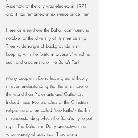
Assembly of the city was elected in 1971
and it has remained in existence since then.
Here as elsewhere the Bahá'í community is
notable for the diversity of its membership.
Their wide range of backgrounds is in
keeping with the "unity in diversity" which is
such a characteristic of the Bahá'í Faith.
Many people in Derry have great difficulty
in even understanding that there is more to
the world than Protestants and Catholics.
Indeed these two branches of the Christian
religion are often called "two faiths" - the first
misunderstanding which the Bahá'ís try to put
right. The Bahá'ís in Derry are active in a
wide variety of activities. They are a