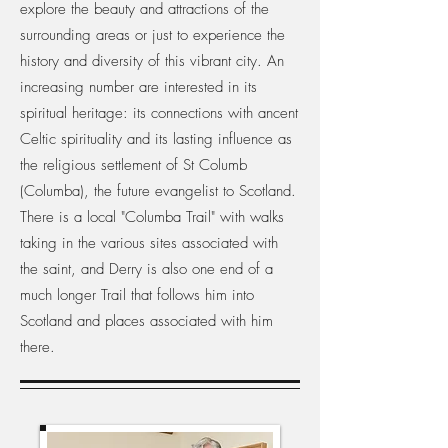
explore the beauty and attractions of the
surrounding areas or just to experience the
history and diversity of this vibrant city. An
increasing number are interested in its
spiritual heritage: its connections with ancent
Celtic spirituality and its lasting influence as
the religious settlement of St Columb
(Columba), the future evangelist to Scotland.
There is a local "Columba Trail" with walks
taking in the various sites associated with
the saint, and Derry is also one end of a
much longer Trail that follows him into
Scotland and places associated with him
there.