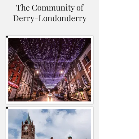
The Community of
Derry-Londonderry